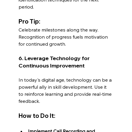
period.
Pro Tip:
Celebrate milestones along the way. 
Recognition of progress fuels motivation 
for continued growth.
6. Leverage Technology for 
Continuous Improvement
In today's digital age, technology can be a 
powerful ally in skill development. Use it 
to reinforce learning and provide real-time 
feedback.
How to Do It:
Implement Call Recording and 