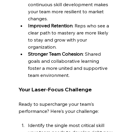
continuous skill development makes 
your team more resilient to market 
changes.
Improved Retention
: Reps who see a 
clear path to mastery are more likely 
to stay and grow with your 
organization.
Stronger Team Cohesion
: Shared 
goals and collaborative learning 
foster a more united and supportive 
team environment.
Your Laser-Focus Challenge
Ready to supercharge your team's 
performance? Here's your challenge:
Identify the single most critical skill 