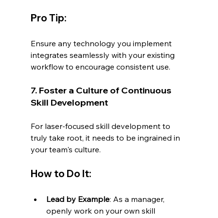
Pro Tip:
Ensure any technology you implement 
integrates seamlessly with your existing 
workflow to encourage consistent use.
7. Foster a Culture of Continuous 
Skill Development
For laser-focused skill development to 
truly take root, it needs to be ingrained in 
your team's culture.
How to Do It:
Lead by Example
: As a manager, 
openly work on your own skill 