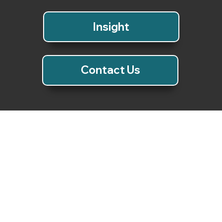
Insight
Video
Contact Us
Video