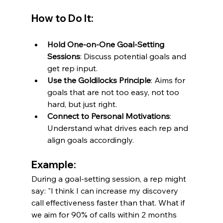
How to Do It:
Hold One-on-One Goal-Setting 
Sessions
: Discuss potential goals and 
get rep input.
Use the Goldilocks Principle
: Aims for 
goals that are not too easy, not too 
hard, but just right.
Connect to Personal Motivations
: 
Understand what drives each rep and 
align goals accordingly.
Example:
During a goal-setting session, a rep might 
say: "I think I can increase my discovery 
call effectiveness faster than that. What if 
we aim for 90% of calls within 2 months 