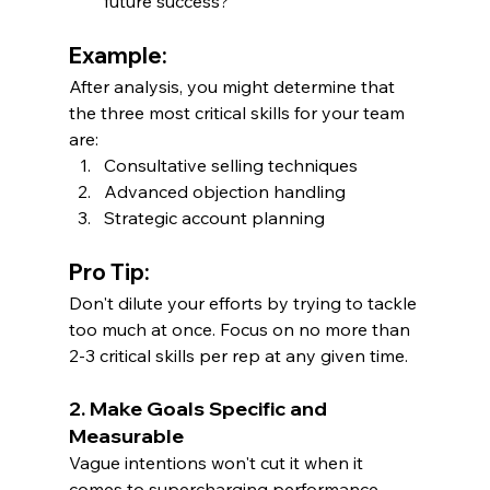
future success?
Example:
After analysis, you might determine that 
the three most critical skills for your team 
are:
Consultative selling techniques
Advanced objection handling
Strategic account planning
Pro Tip:
Don't dilute your efforts by trying to tackle 
too much at once. Focus on no more than 
2-3 critical skills per rep at any given time.
2. Make Goals Specific and 
Measurable
Vague intentions won't cut it when it 
comes to supercharging performance. 