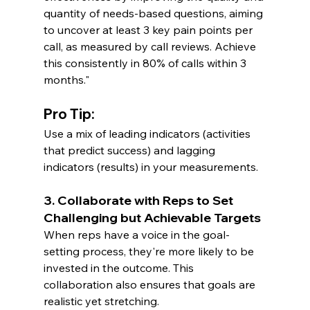
quantity of needs-based questions, aiming 
to uncover at least 3 key pain points per 
call, as measured by call reviews. Achieve 
this consistently in 80% of calls within 3 
months."
Pro Tip:
Use a mix of leading indicators (activities 
that predict success) and lagging 
indicators (results) in your measurements.
3. Collaborate with Reps to Set 
Challenging but Achievable Targets
When reps have a voice in the goal-
setting process, they're more likely to be 
invested in the outcome. This 
collaboration also ensures that goals are 
realistic yet stretching.