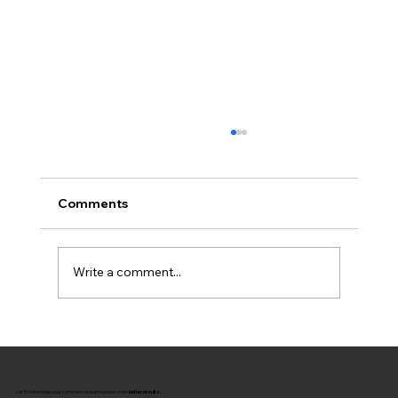
Comments
Write a comment...
The Missing Link: Connecting
Coaching to Commercial Strategy
Let Echelon help your commercial teams power even
better results.