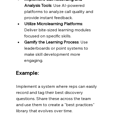
Analysis Tools
: Use AI-powered 
platforms to analyze call quality and 
provide instant feedback.
Utilize Microlearning Platforms
: 
Deliver bite-sized learning modules 
focused on specific skills.
Gamify the Learning Process
: Use 
leaderboards or point systems to 
make skill development more 
engaging.
Example:
Implement a system where reps can easily 
record and tag their best discovery 
questions. Share these across the team 
and use them to create a "best practices" 
library that evolves over time.