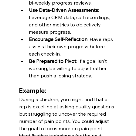
bi-weekly progress reviews.
Use Data-Driven Assessments
: 
Leverage CRM data, call recordings, 
and other metrics to objectively 
measure progress.
Encourage Self-Reflection
: Have reps 
assess their own progress before 
each check-in.
Be Prepared to Pivot
: If a goal isn't 
working, be willing to adjust rather 
than push a losing strategy.
Example:
During a check-in, you might find that a 
rep is excelling at asking quality questions 
but struggling to uncover the required 
number of pain points. You could adjust 
the goal to focus more on pain point 
identification techniques for the next 