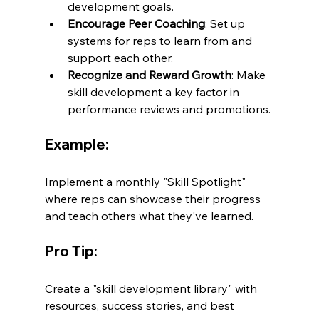
development goals.
Encourage Peer Coaching
: Set up 
systems for reps to learn from and 
support each other.
Recognize and Reward Growth
: Make 
skill development a key factor in 
performance reviews and promotions.
Example:
Implement a monthly "Skill Spotlight" 
where reps can showcase their progress 
and teach others what they've learned.
Pro Tip:
Create a "skill development library" with 
resources, success stories, and best 