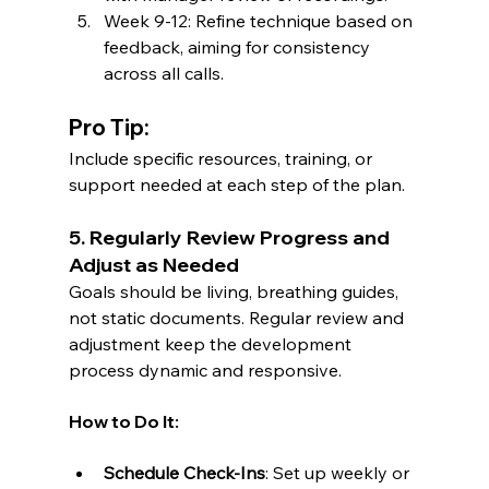
Week 9-12: Refine technique based on 
feedback, aiming for consistency 
across all calls.
Pro Tip:
Include specific resources, training, or 
support needed at each step of the plan.
5. Regularly Review Progress and 
Adjust as Needed
Goals should be living, breathing guides, 
not static documents. Regular review and 
adjustment keep the development 
process dynamic and responsive.
How to Do It:
Schedule Check-Ins
: Set up weekly or 