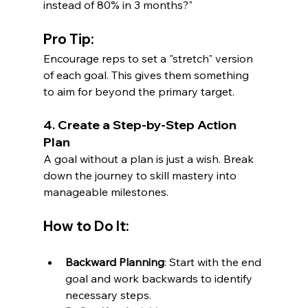
instead of 80% in 3 months?"
Pro Tip:
Encourage reps to set a "stretch" version 
of each goal. This gives them something 
to aim for beyond the primary target.
4. Create a Step-by-Step Action 
Plan
A goal without a plan is just a wish. Break 
down the journey to skill mastery into 
manageable milestones.
How to Do It:
Backward Planning
: Start with the end 
goal and work backwards to identify 
necessary steps.