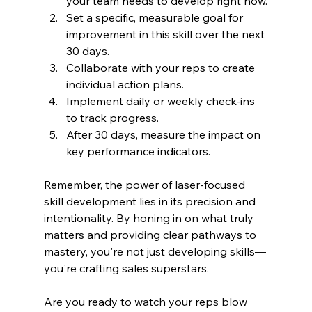
your team needs to develop right now.
Set a specific, measurable goal for 
improvement in this skill over the next 
30 days.
Collaborate with your reps to create 
individual action plans.
Implement daily or weekly check-ins 
to track progress.
After 30 days, measure the impact on 
key performance indicators.
Remember, the power of laser-focused 
skill development lies in its precision and 
intentionality. By honing in on what truly 
matters and providing clear pathways to 
mastery, you're not just developing skills—
you're crafting sales superstars.
Are you ready to watch your reps blow 