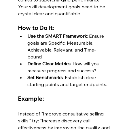
Your skill development goals need to be 
crystal clear and quantifiable.
How to Do It:
Use the SMART Framework
: Ensure 
goals are Specific, Measurable, 
Achievable, Relevant, and Time-
bound.
Define Clear Metrics
: How will you 
measure progress and success?
Set Benchmarks
: Establish clear 
starting points and target endpoints.
Example:
Instead of "Improve consultative selling 
skills," try: "Increase discovery call 
effectiveness by improving the quality and 