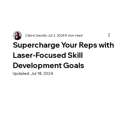
Claire Davids
Jul 2, 2024
5 min read
Supercharge Your Reps with
Laser-Focused Skill
Development Goals
Updated:
Jul 18, 2024