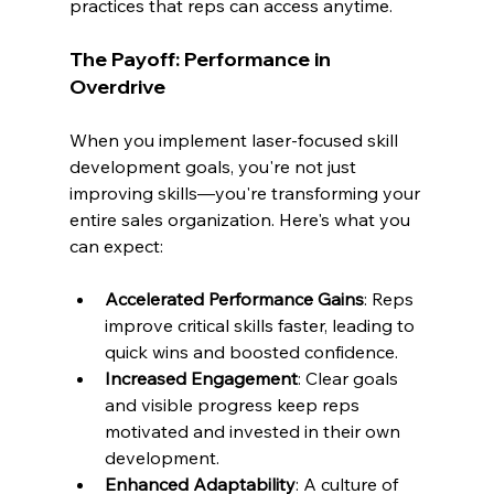
practices that reps can access anytime.
The Payoff: Performance in 
Overdrive
When you implement laser-focused skill 
development goals, you're not just 
improving skills—you're transforming your 
entire sales organization. Here's what you 
can expect:
Accelerated Performance Gains
: Reps 
improve critical skills faster, leading to 
quick wins and boosted confidence.
Increased Engagement
: Clear goals 
and visible progress keep reps 
motivated and invested in their own 
development.
Enhanced Adaptability
: A culture of 