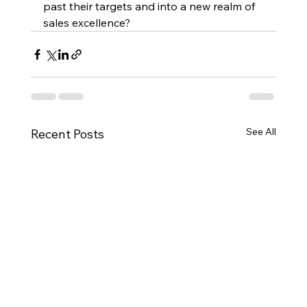
past their targets and into a new realm of 
sales excellence?
See All
Recent Posts