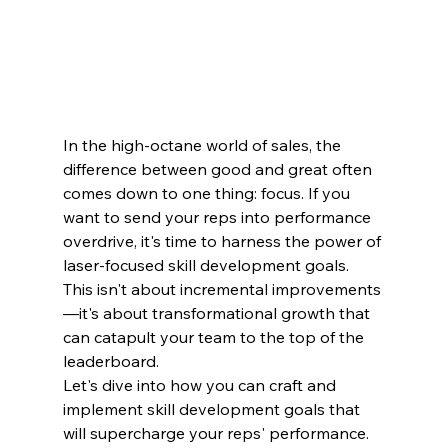
In the high-octane world of sales, the 
difference between good and great often 
comes down to one thing: focus. If you 
want to send your reps into performance 
overdrive, it's time to harness the power of 
laser-focused skill development goals. 
This isn't about incremental improvements
—it's about transformational growth that 
can catapult your team to the top of the 
leaderboard.
Let's dive into how you can craft and 
implement skill development goals that 
will supercharge your reps' performance.