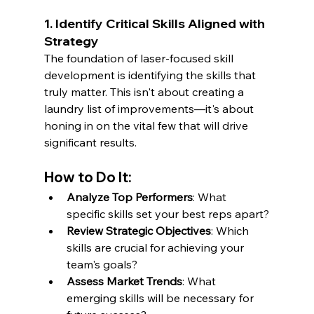
1. Identify Critical Skills Aligned with 
Strategy
The foundation of laser-focused skill 
development is identifying the skills that 
truly matter. This isn't about creating a 
laundry list of improvements—it's about 
honing in on the vital few that will drive 
significant results.
How to Do It:
Analyze Top Performers
: What 
specific skills set your best reps apart?
Review Strategic Objectives
: Which 
skills are crucial for achieving your 
team's goals?
Assess Market Trends
: What 
emerging skills will be necessary for 