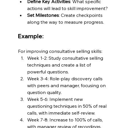
Define Key Activities
: What specific 
actions will lead to skill improvement?
Set Milestones
: Create checkpoints 
along the way to measure progress.
Example:
For improving consultative selling skills:
Week 1-2: Study consultative selling 
techniques and create a list of 
powerful questions.
Week 3-4: Role-play discovery calls 
with peers and manager, focusing on 
question quality.
Week 5-6: Implement new 
questioning techniques in 50% of real 
calls, with immediate self-review.
Week 7-8: Increase to 100% of calls, 
with manager review of recordings.