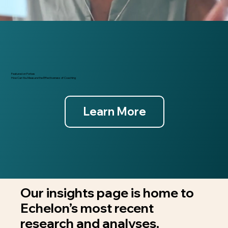
Featured on Forbes
How Can You Measure the Effectiveness of Coaching
Learn More
Our insights page is home to
Echelon’s most recent
research and analyses.