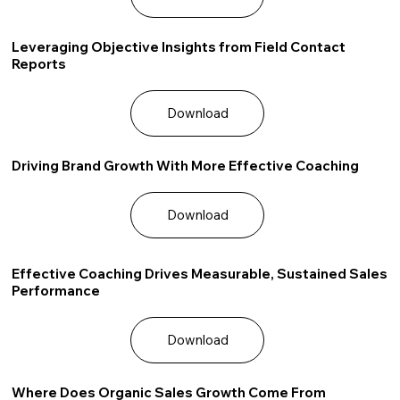
Leveraging Objective Insights from Field Contact
Reports
Download
Driving Brand Growth With More Effective Coaching
Download
Effective Coaching Drives Measurable, Sustained Sales
Performance
Download
Where Does Organic Sales Growth Come From