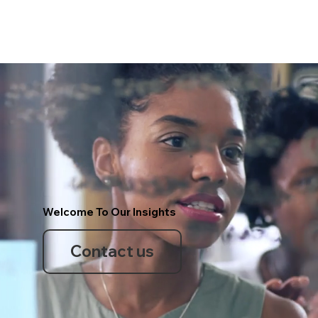
Welcome To Our Insights
Contact us