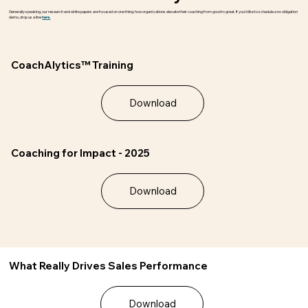
Generally speaking, our research and white papers are focused on one thing: how organizations elevate their coaching from good to great. If you’d like to schedule a no obligation
demo, drop us a line
here.
CoachAlytics™ Training
Download
Coaching for Impact - 2025
Download
What Really Drives Sales Performance
Download