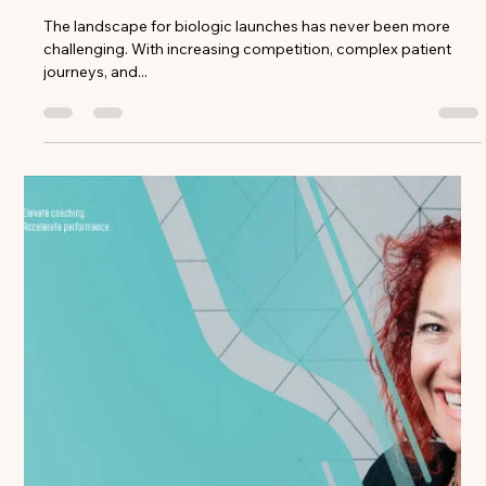
Ed McCarthy
Dec 17, 2024
3 min read
Launching a New Biologic? Why Your
Coaching Strategy Matters More