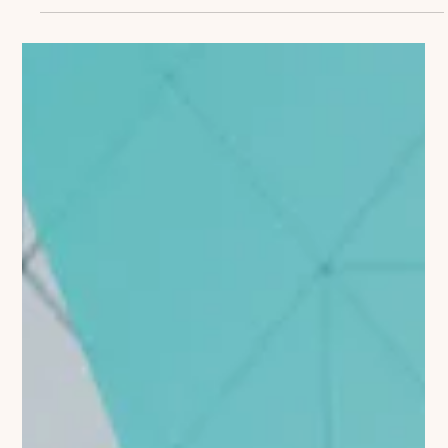
Coaching to Commercial Strategy
Most life sciences organizations invest significantly in both
commercial strategy development and coaching programs.
Yet too often, these...