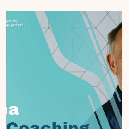
Claire Davids
Dec 27, 2024
3 min read
From Good to Great: Elevating Your
Coaching Program Beyond the Basics
Many life sciences organizations have established
foundational coaching programs. They've trained their
managers, implemented basic...