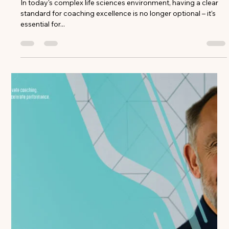
Claire Davids
Dec 19, 2024
3 min read
Building Your Coaching Rubric: A
Step-by-Step Guide for Life Sciences
Leaders
In today's complex life sciences environment, having a clear
standard for coaching excellence is no longer optional – it's