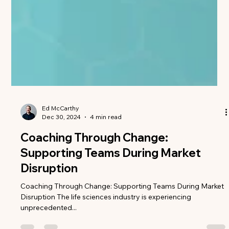
Ed McCarthy
Dec 30, 2024
4 min read