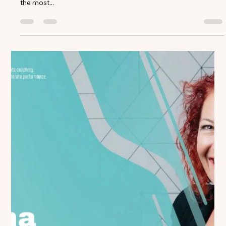
Ed McCarthy
Dec 23, 2024
4 min read
Transforming Sales Managers into
Coaching Leaders: Lessons from Top
Performers
After analyzing over 50,000 coaching conversations across
leading life sciences organizations, a clear pattern emerges:
the most...