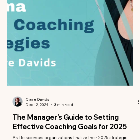
Than Ever
The landscape for biologic launches has never been more
challenging. With increasing competition, complex patient
journeys, and...