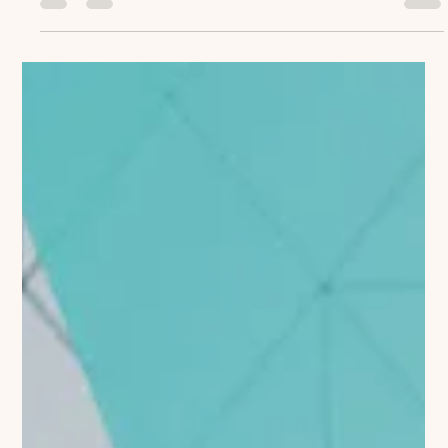
importance of coaching, many struggle to demonstrate its
tangible impact. The...