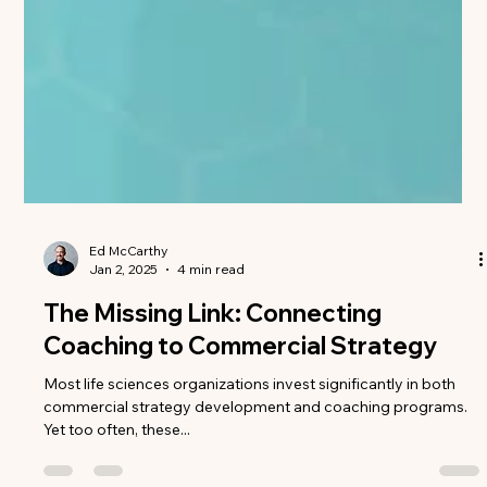
Ed McCarthy
Jan 2, 2025
4 min read
The Missing Link: Connecting