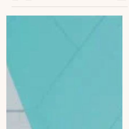
Coaching Through Change:
Supporting Teams During Market
Disruption
Coaching Through Change: Supporting Teams During Market
Disruption The life sciences industry is experiencing
unprecedented...