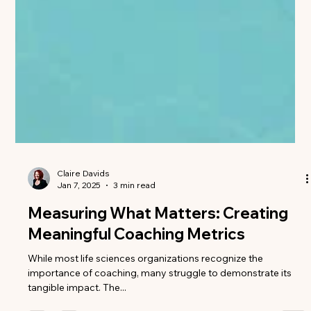
Claire Davids
Jan 7, 2025
3 min read
Measuring What Matters: Creating
Meaningful Coaching Metrics
While most life sciences organizations recognize the