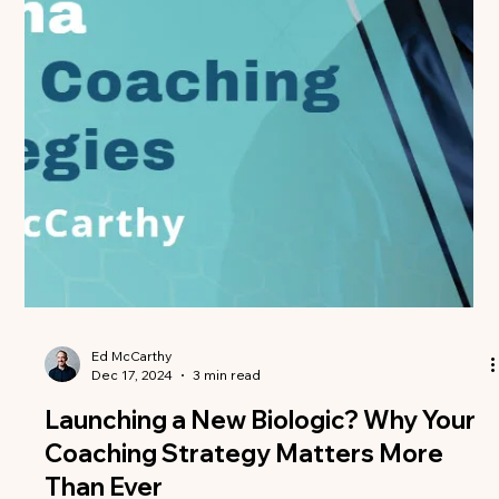
essential for...