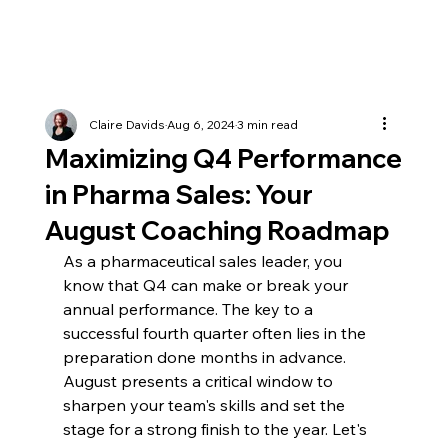
Claire Davids
Aug 6, 2024
3 min read
Maximizing Q4 Performance
in Pharma Sales: Your
August Coaching Roadmap
As a pharmaceutical sales leader, you 
know that Q4 can make or break your 
annual performance. The key to a 
successful fourth quarter often lies in the 
preparation done months in advance. 
August presents a critical window to 
sharpen your team's skills and set the 
stage for a strong finish to the year. Let's 