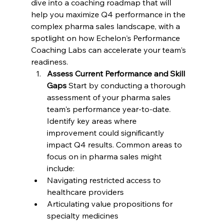
dive into a coaching roadmap that will 
help you maximize Q4 performance in the 
complex pharma sales landscape, with a 
spotlight on how Echelon's Performance 
Coaching Labs can accelerate your team's 
readiness.
Assess Current Performance and Skill 
Gaps
 Start by conducting a thorough 
assessment of your pharma sales 
team's performance year-to-date. 
Identify key areas where 
improvement could significantly 
impact Q4 results. Common areas to 
focus on in pharma sales might 
include:
Navigating restricted access to 
healthcare providers
Articulating value propositions for 
specialty medicines