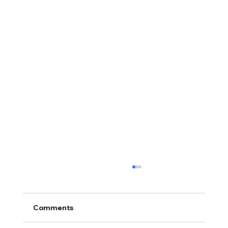
Comments