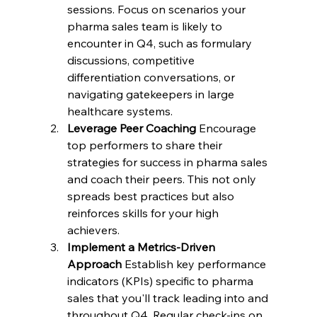
sessions. Focus on scenarios your 
pharma sales team is likely to 
encounter in Q4, such as formulary 
discussions, competitive 
differentiation conversations, or 
navigating gatekeepers in large 
healthcare systems.
Leverage Peer Coaching
 Encourage 
top performers to share their 
strategies for success in pharma sales 
and coach their peers. This not only 
spreads best practices but also 
reinforces skills for your high 
achievers.
Implement a Metrics-Driven 
Approach
 Establish key performance 
indicators (KPIs) specific to pharma 
sales that you'll track leading into and 
throughout Q4. Regular check-ins on 