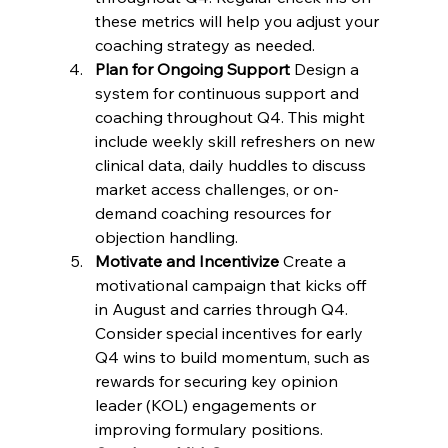
these metrics will help you adjust your 
coaching strategy as needed.
Plan for Ongoing Support
 Design a 
system for continuous support and 
coaching throughout Q4. This might 
include weekly skill refreshers on new 
clinical data, daily huddles to discuss 
market access challenges, or on-
demand coaching resources for 
objection handling.
Motivate and Incentivize
 Create a 
motivational campaign that kicks off 
in August and carries through Q4. 
Consider special incentives for early 
Q4 wins to build momentum, such as 
rewards for securing key opinion 
leader (KOL) engagements or 
improving formulary positions.