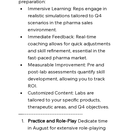
preparation:
Immersive Learning: Reps engage in 
realistic simulations tailored to Q4 
scenarios in the pharma sales 
environment.
Immediate Feedback: Real-time 
coaching allows for quick adjustments 
and skill refinement, essential in the 
fast-paced pharma market.
Measurable Improvement: Pre and 
post-lab assessments quantify skill 
development, allowing you to track 
ROI.
Customized Content: Labs are 
tailored to your specific products, 
therapeutic areas, and Q4 objectives.
—----------------------------------
Practice and Role-Play
 Dedicate time 
in August for extensive role-playing 