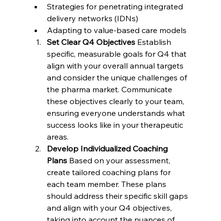
Strategies for penetrating integrated 
delivery networks (IDNs)
Adapting to value-based care models
Set Clear Q4 Objectives
 Establish 
specific, measurable goals for Q4 that 
align with your overall annual targets 
and consider the unique challenges of 
the pharma market. Communicate 
these objectives clearly to your team, 
ensuring everyone understands what 
success looks like in your therapeutic 
areas.
Develop Individualized Coaching 
Plans
 Based on your assessment, 
create tailored coaching plans for 
each team member. These plans 
should address their specific skill gaps 
and align with your Q4 objectives, 
taking into account the nuances of 