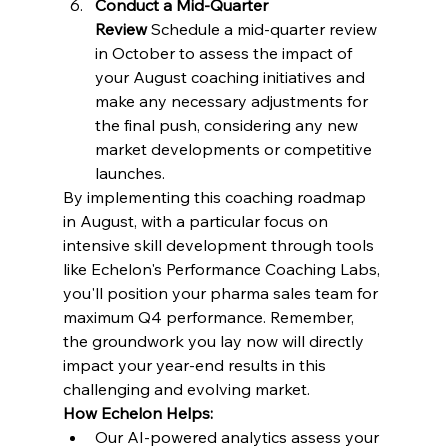
Conduct a Mid-Quarter 
Review
 Schedule a mid-quarter review 
in October to assess the impact of 
your August coaching initiatives and 
make any necessary adjustments for 
the final push, considering any new 
market developments or competitive 
launches.
By implementing this coaching roadmap 
in August, with a particular focus on 
intensive skill development through tools 
like Echelon's Performance Coaching Labs, 
you'll position your pharma sales team for 
maximum Q4 performance. Remember, 
the groundwork you lay now will directly 
impact your year-end results in this 
challenging and evolving market.
How Echelon Helps:
Our AI-powered analytics assess your 