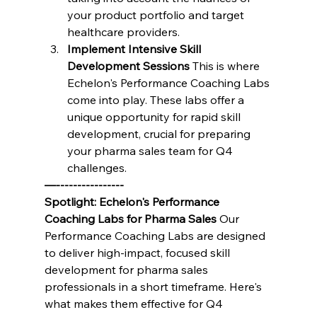
your product portfolio and target 
healthcare providers.
Implement Intensive Skill 
Development Sessions
 This is where 
Echelon's Performance Coaching Labs 
come into play. These labs offer a 
unique opportunity for rapid skill 
development, crucial for preparing 
your pharma sales team for Q4 
challenges.
—----------------
Spotlight: Echelon's Performance 
Coaching Labs for Pharma Sales
 Our 
Performance Coaching Labs are designed 
to deliver high-impact, focused skill 
development for pharma sales 
professionals in a short timeframe. Here's 
what makes them effective for Q4 