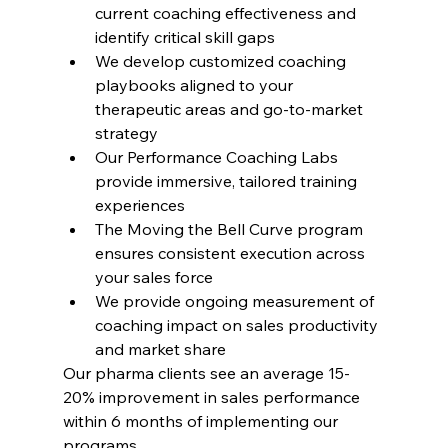
current coaching effectiveness and 
identify critical skill gaps
We develop customized coaching 
playbooks aligned to your 
therapeutic areas and go-to-market 
strategy
Our Performance Coaching Labs 
provide immersive, tailored training 
experiences
The Moving the Bell Curve program 
ensures consistent execution across 
your sales force
We provide ongoing measurement of 
coaching impact on sales productivity 
and market share
Our pharma clients see an average 15-
20% improvement in sales performance 
within 6 months of implementing our 
programs.