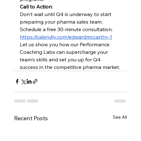
Call to Action:
Don't wait until Q4 is underway to start 
preparing your pharma sales team. 
Schedule a free 30-minute consultation. 
https://calendly.com/edwardmccarthy-1
Let us show you how our Performance 
Coaching Labs can supercharge your 
team's skills and set you up for Q4 
success in the competitive pharma market.
See All
Recent Posts